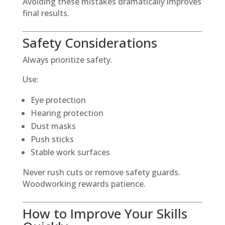
Avoiding these mistakes dramatically improves
final results.
Safety Considerations
Always prioritize safety.
Use:
Eye protection
Hearing protection
Dust masks
Push sticks
Stable work surfaces
Never rush cuts or remove safety guards.
Woodworking rewards patience.
How to Improve Your Skills