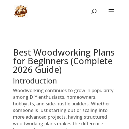
Best Woodworking Plans
for Beginners (Complete
2026 Guide)
Introduction
Woodworking continues to grow in popularity
among DIY enthusiasts, homeowners,
hobbyists, and side-hustle builders. Whether
someone is just starting out or scaling into
more advanced projects, having structured
woodworking plans makes the difference