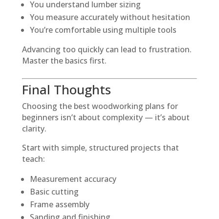
You understand lumber sizing
You measure accurately without hesitation
You’re comfortable using multiple tools
Advancing too quickly can lead to frustration.
Master the basics first.
Final Thoughts
Choosing the best woodworking plans for
beginners isn’t about complexity — it’s about
clarity.
Start with simple, structured projects that
teach:
Measurement accuracy
Basic cutting
Frame assembly
Sanding and finishing