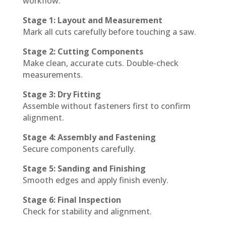
workflow:
Stage 1: Layout and Measurement
Mark all cuts carefully before touching a saw.
Stage 2: Cutting Components
Make clean, accurate cuts. Double-check
measurements.
Stage 3: Dry Fitting
Assemble without fasteners first to confirm
alignment.
Stage 4: Assembly and Fastening
Secure components carefully.
Stage 5: Sanding and Finishing
Smooth edges and apply finish evenly.
Stage 6: Final Inspection
Check for stability and alignment.