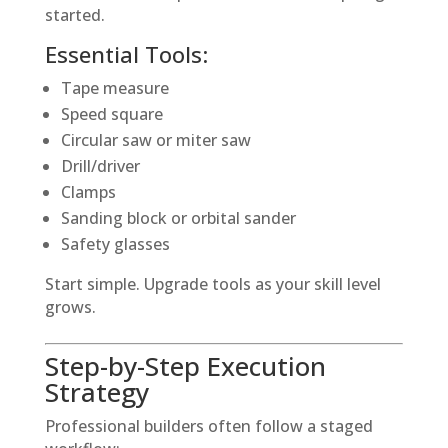
started.
Essential Tools:
Tape measure
Speed square
Circular saw or miter saw
Drill/driver
Clamps
Sanding block or orbital sander
Safety glasses
Start simple. Upgrade tools as your skill level
grows.
Step-by-Step Execution
Strategy
Professional builders often follow a staged