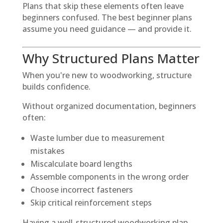
Plans that skip these elements often leave
beginners confused. The best beginner plans
assume you need guidance — and provide it.
Why Structured Plans Matter
When you're new to woodworking, structure
builds confidence.
Without organized documentation, beginners
often:
Waste lumber due to measurement
mistakes
Miscalculate board lengths
Assemble components in the wrong order
Choose incorrect fasteners
Skip critical reinforcement steps
Having a well-structured woodworking plan