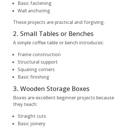
Basic fastening
Wall anchoring
These projects are practical and forgiving.
2. Small Tables or Benches
A simple coffee table or bench introduces:
Frame construction
Structural support
Squaring corners
Basic finishing
3. Wooden Storage Boxes
Boxes are excellent beginner projects because
they teach:
Straight cuts
Basic joinery