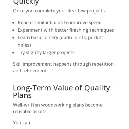
Quickly
Once you complete your first few projects:
Repeat similar builds to improve speed
Experiment with better finishing techniques
Learn basic joinery (dado joints, pocket
holes)
Try slightly larger projects
Skill improvement happens through repetition
and refinement.
Long-Term Value of Quality
Plans
Well-written woodworking plans become
reusable assets.
You can: