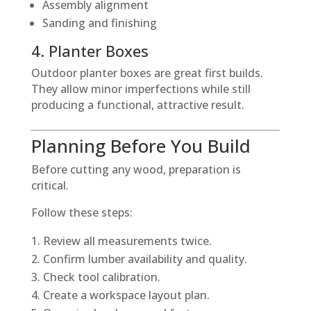
Assembly alignment
Sanding and finishing
4. Planter Boxes
Outdoor planter boxes are great first builds.
They allow minor imperfections while still
producing a functional, attractive result.
Planning Before You Build
Before cutting any wood, preparation is
critical.
Follow these steps:
Review all measurements twice.
Confirm lumber availability and quality.
Check tool calibration.
Create a workspace layout plan.