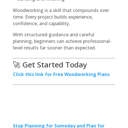
Woodworking is a skill that compounds over
time. Every project builds experience,
confidence, and capability.
With structured guidance and careful
planning, beginners can achieve professional-
level results far sooner than expected.
🚀 Get Started Today
Click this link for Free Woodworking Plans
Stop Planning for Someday and Plan for