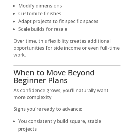
Modify dimensions
Customize finishes
Adapt projects to fit specific spaces
Scale builds for resale
Over time, this flexibility creates additional
opportunities for side income or even full-time
work.
When to Move Beyond
Beginner Plans
As confidence grows, you’ll naturally want
more complexity.
Signs you're ready to advance:
You consistently build square, stable
projects