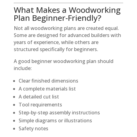
What Makes a Woodworking
Plan Beginner-Friendly?
Not all woodworking plans are created equal.
Some are designed for advanced builders with
years of experience, while others are
structured specifically for beginners.
A good beginner woodworking plan should
include:
Clear finished dimensions
A complete materials list
A detailed cut list
Tool requirements
Step-by-step assembly instructions
Simple diagrams or illustrations
Safety notes