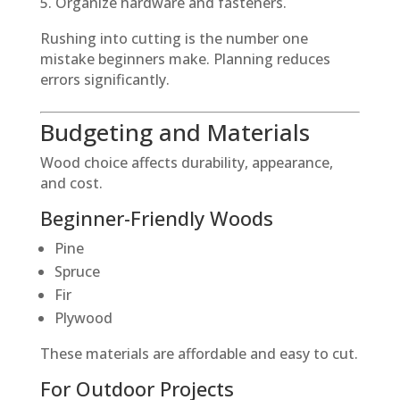
Organize hardware and fasteners.
Rushing into cutting is the number one
mistake beginners make. Planning reduces
errors significantly.
Budgeting and Materials
Wood choice affects durability, appearance,
and cost.
Beginner-Friendly Woods
Pine
Spruce
Fir
Plywood
These materials are affordable and easy to cut.
For Outdoor Projects