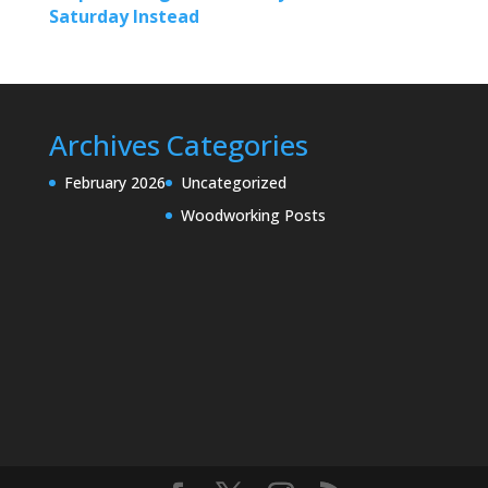
Saturday Instead
Archives
Categories
February 2026
Uncategorized
Woodworking Posts