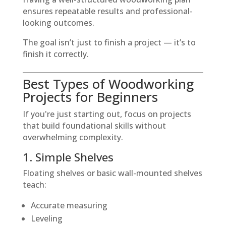
ensures repeatable results and professional-
looking outcomes.
The goal isn’t just to finish a project — it’s to
finish it correctly.
Best Types of Woodworking
Projects for Beginners
If you're just starting out, focus on projects
that build foundational skills without
overwhelming complexity.
1. Simple Shelves
Floating shelves or basic wall-mounted shelves
teach:
Accurate measuring
Leveling