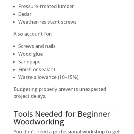
Pressure-treated lumber
Cedar
Weather-resistant screws
Also account for:
Screws and nails
Wood glue
Sandpaper
Finish or sealant
Waste allowance (10–15%)
Budgeting properly prevents unexpected
project delays.
Tools Needed for Beginner
Woodworking
You don’t need a professional workshop to get