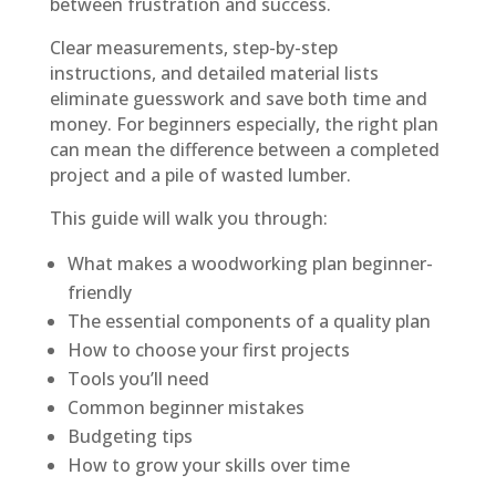
between frustration and success.
Clear measurements, step-by-step
instructions, and detailed material lists
eliminate guesswork and save both time and
money. For beginners especially, the right plan
can mean the difference between a completed
project and a pile of wasted lumber.
This guide will walk you through:
What makes a woodworking plan beginner-
friendly
The essential components of a quality plan
How to choose your first projects
Tools you’ll need
Common beginner mistakes
Budgeting tips
How to grow your skills over time