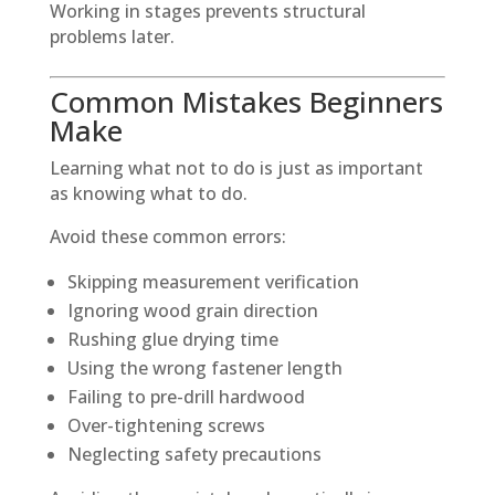
Working in stages prevents structural
problems later.
Common Mistakes Beginners
Make
Learning what not to do is just as important
as knowing what to do.
Avoid these common errors:
Skipping measurement verification
Ignoring wood grain direction
Rushing glue drying time
Using the wrong fastener length
Failing to pre-drill hardwood
Over-tightening screws
Neglecting safety precautions