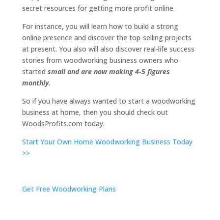
secret resources for getting more profit online.
For instance, you will learn how to build a strong
online presence and discover the top-selling projects
at present. You also will also discover real-life success
stories from woodworking business owners who
started
small and are now making 4-5 figures
monthly.
So if you have always wanted to start a woodworking
business at home, then you should check out
WoodsProfits.com today.
Start Your Own Home Woodworking Business Today
>>
Get Free Woodworking Plans