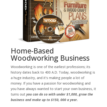
Home-Based
Woodworking Business
Woodworking is one of the earliest professions; its
history dates back to 400 A.D. Today, woodworking is
a huge industry, and it’s making people a lot of
money. If you have a passion for woodworking and
you have always wanted to start your own business, it
turns out
you can do so with under $1,000, grow the
business and make up to $150, 000 a year.