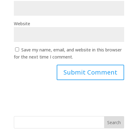
Website
Save my name, email, and website in this browser
for the next time I comment.
Search