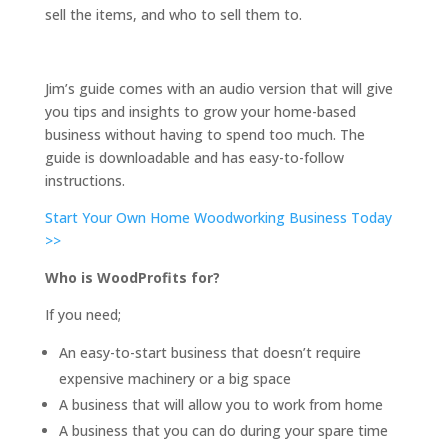
sell the items, and who to sell them to.
Jim’s guide comes with an audio version that will give
you tips and insights to grow your home-based
business without having to spend too much. The
guide is downloadable and has easy-to-follow
instructions.
Start Your Own Home Woodworking Business Today
>>
Who is WoodProfits for?
If you need;
An easy-to-start business that doesn’t require
expensive machinery or a big space
A business that will allow you to work from home
A business that you can do during your spare time