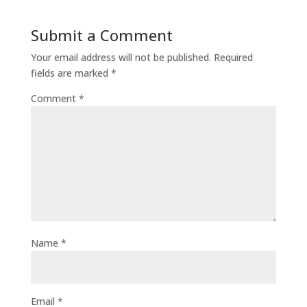
Submit a Comment
Your email address will not be published.
Required
fields are marked
*
Comment
*
Name
*
Email
*