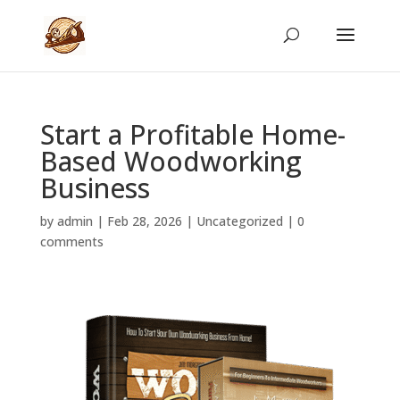
Start a Profitable Home-
Based Woodworking
Business
by
admin
|
Feb 28, 2026
|
Uncategorized
|
0
comments