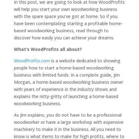
In this post, we are going to look at how WoodProfits
will help you start your own woodworking business
with the spare space you’ve got at home. So if you
have been contemplating starting a profitable home-
based woodworking business, read through to
discover how easily you can achieve your dreams.
What’s WoodProfits all about?
WoodProfits.com
is a website dedicated to showing
people how to start a home-based woodworking
business with limited funds. In a complete guide, Jim
Morgan, a home-based woodworking business owner
with years of experience in the industry shows and
explains the nitty-gritty of launching a home-based
woodworking business.
As Jim explains, you do not have to be a professional
woodworker or have a large workshop with expensive
machinery to make it in the business. All you need to
know is what items to make for high profits, where to