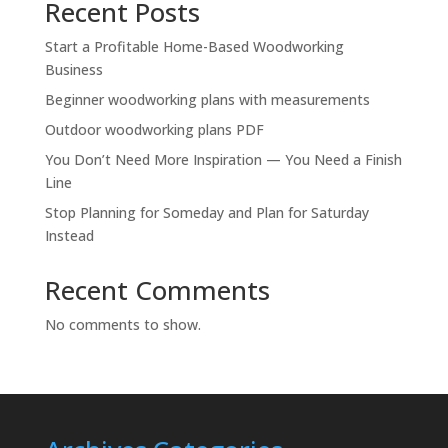
Recent Posts
Start a Profitable Home-Based Woodworking
Business
Beginner woodworking plans with measurements
Outdoor woodworking plans PDF
You Don’t Need More Inspiration — You Need a Finish
Line
Stop Planning for Someday and Plan for Saturday
Instead
Recent Comments
No comments to show.