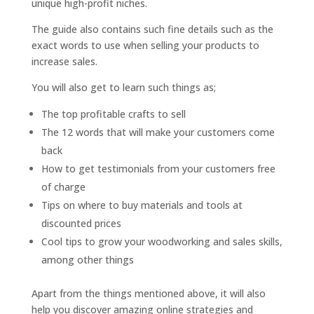
unique high-profit niches.
The guide also contains such fine details such as the
exact words to use when selling your products to
increase sales.
You will also get to learn such things as;
The top profitable crafts to sell
The 12 words that will make your customers come
back
How to get testimonials from your customers free
of charge
Tips on where to buy materials and tools at
discounted prices
Cool tips to grow your woodworking and sales skills,
among other things
Apart from the things mentioned above, it will also
help you discover amazing online strategies and