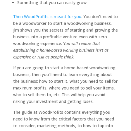
Something that you can easily grow
Then WoodProfits is meant for you
. You don’t need to
be a woodworker to start a woodworking business.
Jim shows you the secrets of starting and growing the
business into a profitable venture even with zero
woodworking experience. Y
ou will realize that
establishing a home-based working business isn’t as
expensive or risk as people think.
If you are going to start a home-based woodworking
business, then you’ll need to learn everything about
the business; how to start it, what you need to sell for
maximum profits, where you need to sell your items,
who to sell them to, etc. This will help you avoid
risking your investment and getting loses.
The guide at WoodProfits contains everything you
need to know from the critical factors that you need
to consider, marketing methods, to how to tap into